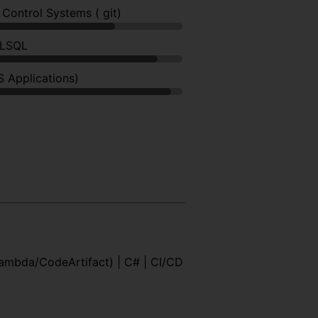
 Control Systems ( git)
PLSQL
S Applications)
Lambda/CodeArtifact) | C# | CI/CD