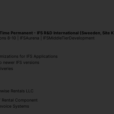
 Time Permanent - IFS R&D International (Sweeden, Site 
ions 8-10 | IFSAurena | IFSMiddleTierDevelopment
mizations for IFS Applications
o newer IFS versions
iveries
ewise Rentals LLC
f Rental Component
Invoice Systems