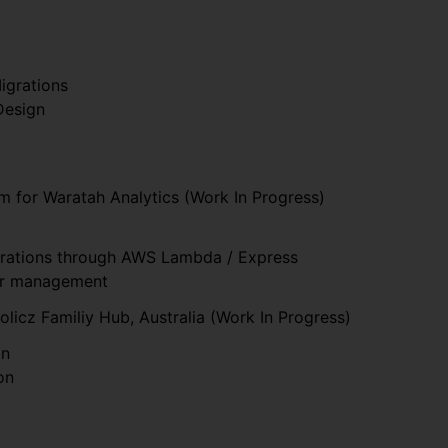
igrations
Design
m for Waratah Analytics (Work In Progress)
t
grations through AWS Lambda / Express
er management
olicz Familiy Hub, Australia (Work In Progress)
on
on