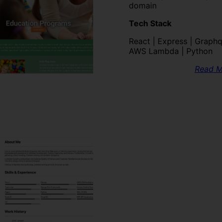
domain
Tech Stack
React | Express | Graphql
AWS Lambda | Python
Read M