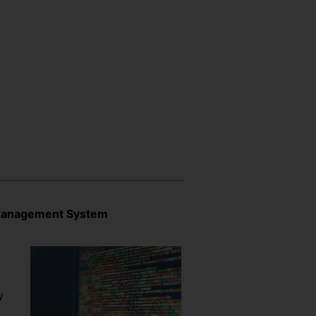
 Management System
y