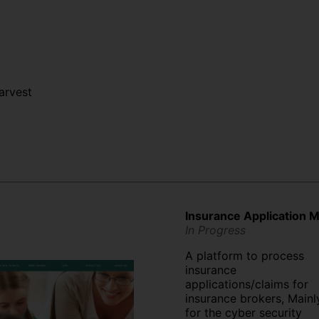
arvest
Insurance Application
In Progress
A platform to process
insurance
applications/claims for
insurance brokers, Mainl
for the cyber security