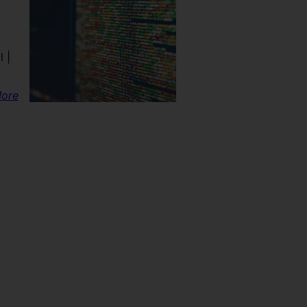
 |
ore