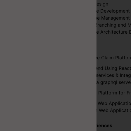
UI/UX Design
Software Development
Database Management
CI/CD, Branching and M
Software Architecture 
Projects
Insurance Claim Platfor
Frontend Using Reac
Microservices & Inte
Hasura graphql serv
Booking Platform for Fr
Client Wep Applicati
Admin Web Applicati
Key Experiences