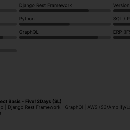
Django Rest Framework
Version
Python
SQL / 
GraphQL
ERP (IF
ject Basis - Five12Days (SL)
ngo | Django Rest Framework | GraphQl | AWS (S3/Amplify/
a