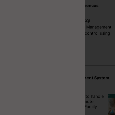
Key Experiences
C#
SQL/PLSQL
Delivery Management
Version control using H
Projects
Booking Management System
In Progress
A web application to handle
bookings and promote
events for Frolicz Family
Hub