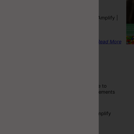
Tech Stack
React | C# | AWS Amplify |
Azure Functions
Read More
Project Resume
Completed
A simple web page to
display your achivements
Tech Stack
React | AWS S3,Amplify