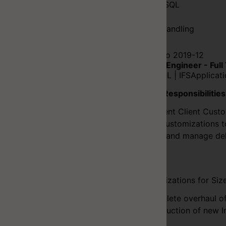
SQL/PLSQL
Java
Client Handling
2016-09 to 2019-12
Software Engineer - Full
C# | PLSQL | IFSApplicat
Duties & Responsibilities
Implement Client Custo
Uplift Customizations t
Testing and manage del
Projects
Customizations for Siz
Complete overhaul o
Introduction of new 