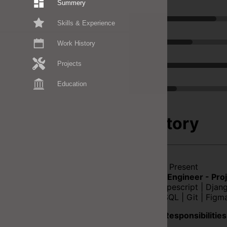
Summery
Typescript
Skills & Experience
Figma
Work History
NodeJS
Projects
C#
Education
Work History
2019-02 - Present
Full Stack Engineer - Pro
React | Typescript | Dja
| postgreSQL | Git | Figm
Duties & Responsibilities