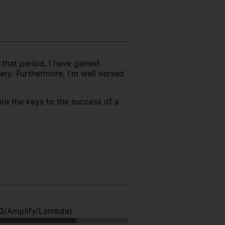
 that period, I have gained
ry. Furthermore, I'm well versed
are the keys to the success of a
3/Amplify/Lambda)