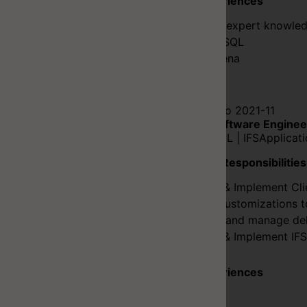
Key Experiences
C# Has expert knowled
SQL/PLSQL
IFS Aurena
Flutter
2020-01 to 2021-11
Senior Software Enginee
C# | PLSQL | IFSApplicat
Duties & Responsibilities
Design & Implement Cli
Uplift Customizations t
Testing and manage del
Design & Implement IFS
Key Experiences
C#