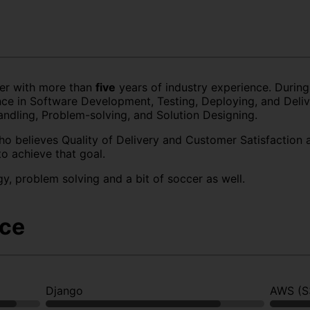
er with more than
five
years of industry experience. During
e in Software Development, Testing, Deploying, and Delive
andling, Problem-solving, and Solution Designing.
ho believes Quality of Delivery and Customer Satisfaction 
to achieve that goal.
gy, problem solving and a bit of soccer as well.
nce
Django
AWS (S