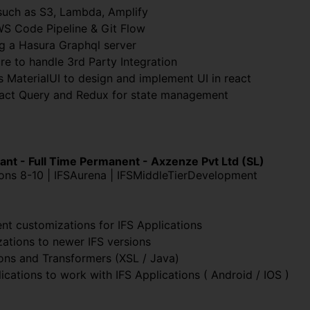
uch as S3, Lambda, Amplify
WS Code Pipeline & Git Flow
g a Hasura Graphql server
re to handle 3rd Party Integration
s MaterialUI to design and implement UI in react
eact Query and Redux for state management
ant - Full Time Permanent - Axzenze Pvt Ltd (SL)
ions 8-10 | IFSAurena | IFSMiddleTierDevelopment
nt customizations for IFS Applications
zations to newer IFS versions
ions and Transformers (XSL / Java)
ations to work with IFS Applications ( Android / IOS )