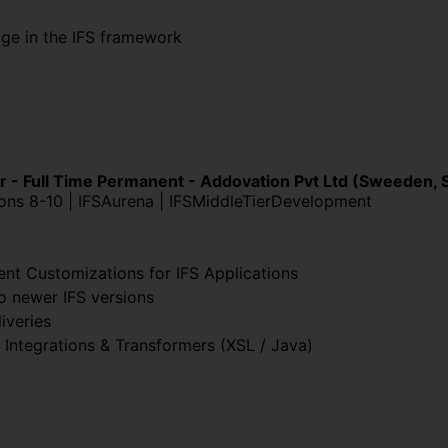
ge in the IFS framework
r - Full Time Permanent - Addovation Pvt Ltd (Sweeden, 
ions 8-10 | IFSAurena | IFSMiddleTierDevelopment
ent Customizations for IFS Applications
o newer IFS versions
iveries
 Integrations & Transformers (XSL / Java)