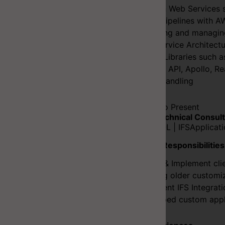
Amazon Web Services s
CI/CD Pipelines with A
Designing and managin
Microservice Architectu
Design Libraries such a
Context API, Apollo, R
Client Handling
2021-12 to Present
Senior Technical Consult
C# | PLSQL | IFSApplicat
Duties & Responsibilities
Design & Implement clie
Uplifting older customi
Implement IFS Integrat
Developed custom applic