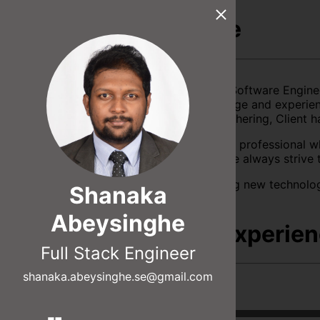
About Me
An accomplished Software Engine
extensive knowledge and experienc
in Requirement gathering, Client h
I consider myself a professional w
business. Therefore always strive 
I find joy in learning new technolo
Shanaka
Abeysinghe
Skills & Experie
Full Stack Engineer
shanaka.abeysinghe.se@gmail.com
React